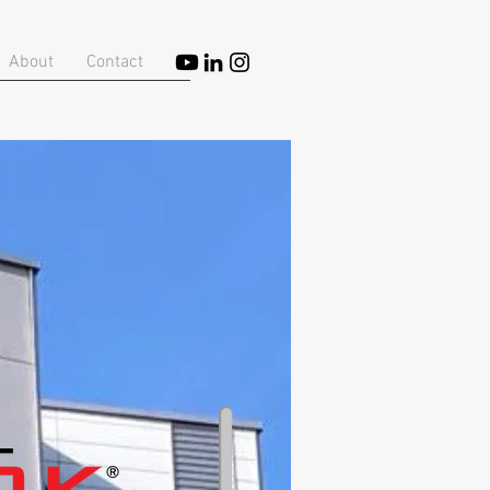
About
Contact