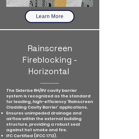
Learn More
Rainscreen
Fireblocking -
Horizontal
The Siderise RH/RV cavity barrier
system is recognized as the standard
for leading, high-efficiency ‘Rainscreen
Cladding Cavity Barrier’ applications.
Ensures unimpeded drainage and
airflow within the external building
structure, providing a robust seal
against hot smoke and fire.
IFC Certified (IFCC 1712).