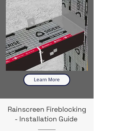
Learn More
Rainscreen Fireblocking
- Installation Guide