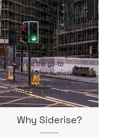
building services, OEM,
and various sectors,
thanks to their unmatched
technical acumen and
distinctive manufacturing
techniques, making
Siderise the go-to
producer for numerous
leading corporations
across the world.
Why
Siderise
?