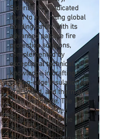
Siderise has dedicated
itself to enhancing global
building safety with its
advanced passive fire
protection solutions,
complemented by
exceptional technical
knowledge in crafting
cutting-edge insulation for
fire, sound, and thermal
uses worldwide. The
company's top-tier
product lines are the
preferred choice in
skyscrapers, construction,