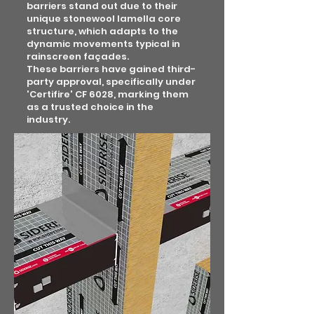
barriers stand out due to their
unique stonewool lamella core
structure, which adapts to the
dynamic movements typical in
rainscreen façades.
These barriers have gained third-
party approval, specifically under
'Certifire' CF 6028, marking them
as a trusted choice in the
industry.