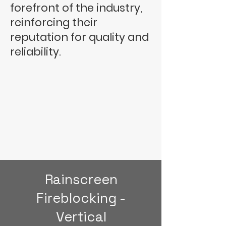
forefront of the industry,
reinforcing their
reputation for quality and
reliability.
Rainscreen
Fireblocking -
Vertical