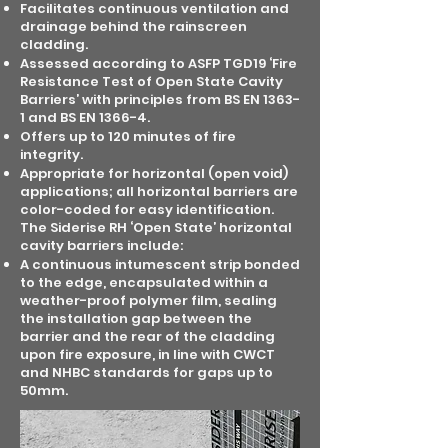
Facilitates continuous ventilation and
drainage behind the rainscreen
cladding.
Assessed according to ASFP TGD19 ‘Fire
Resistance Test of Open State Cavity
Barriers’ with principles from BS EN 1363-
1 and BS EN 1366-4.
Offers up to 120 minutes of fire
integrity.
Appropriate for horizontal (open void)
applications; all horizontal barriers are
color-coded for easy identification.
The Siderise RH ‘Open State’ horizontal
cavity barriers include:
A continuous intumescent strip bonded
to the edge, encapsulated within a
weather-proof polymer film, sealing
the installation gap between the
barrier and the rear of the cladding
upon fire exposure, in line with CWCT
and NHBC standards for gaps up to
50mm.