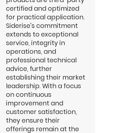
certified and optimized
for practical application.
Siderise's commitment
extends to exceptional
service, integrity in
operations, and
professional technical
advice, further
establishing their market
leadership. With a focus
on continuous
improvement and
customer satisfaction,
they ensure their
offerings remain at the