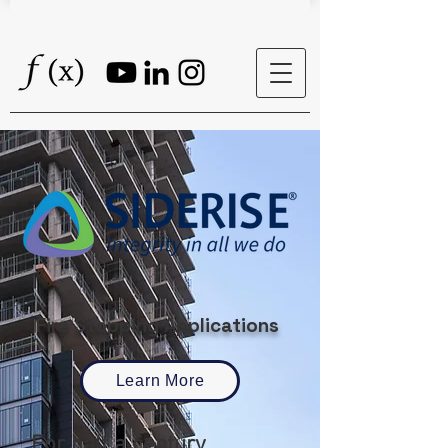
Fire Stopping Applications
Learn More
For half a century,