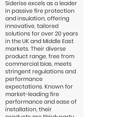
Siderise excels as a leader
in passive fire protection
and insulation, offering
innovative, tailored
solutions for over 20 years
in the UK and Middle East
markets. Their diverse
product range, free from
commercial bias, meets
stringent regulations and
performance
expectations. Known for
market-leading fire
performance and ease of
installation, their
products are third-party