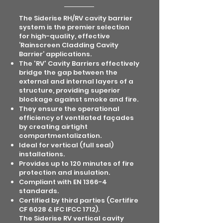
The Siderise RH/RV cavity barrier
system is the premier selection
for high-quality, effective
‘Rainscreen Cladding Cavity
Barrier’ applications.
The 'RV' Cavity Barriers effectively
bridge the gap between the
external and internal layers of a
structure, providing superior
blockage against smoke and fire.
They ensure the operational
efficiency of ventilated façades
by creating airtight
compartmentalization.
Ideal for vertical (full seal)
installations.
Provides up to 120 minutes of fire
protection and insulation.
Compliant with EN 1366-4
standards.
Certified by third parties (Certifire
CF 6028 & IFC IFCC 1712).
The Siderise RV vertical cavity