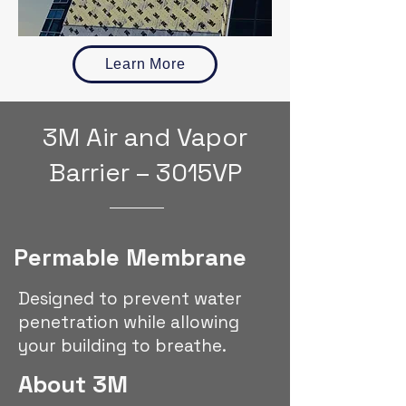
Learn More
3M Air and Vapor
Barrier – 3015VP
Permable Membrane
Designed to prevent water
penetration while allowing
your building to breathe.
About 3M