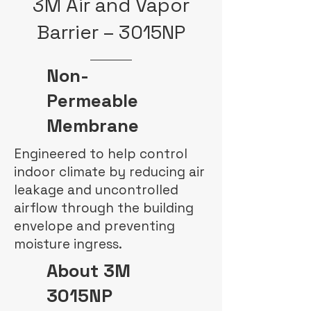
3M Air and Vapor
Barrier – 3015NP
Non-
Permeable
Membrane
Engineered to help control
indoor climate by reducing air
leakage and uncontrolled
airflow through the building
envelope and preventing
moisture ingress.
About 3M
3015NP