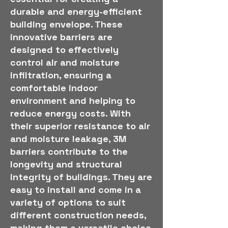
durable and energy-efficient
building envelope. These
innovative barriers are
designed to effectively
control air and moisture
infiltration, ensuring a
comfortable indoor
environment and helping to
reduce energy costs. With
their superior resistance to air
and moisture leakage, 3M
barriers contribute to the
longevity and structural
integrity of buildings. They are
easy to install and come in a
variety of options to suit
different construction needs,
making them a versatile choice