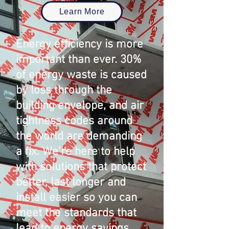
Learn More
Energy efficiency is more
important than ever. 30%
of energy waste is caused
by loss through the
building envelope, and air
tightness codes around
the world are demanding
a fix. We’re here to help
with solutions that protect
better, last longer and
install easier so you can
meet the standards that
lead to energy savings.