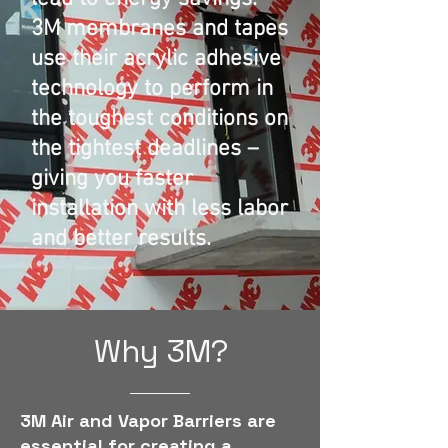
3M membranes and tapes
use their acrylic adhesive
technology to perform in
the toughest conditions on
the tightest deadlines –
giving you faster
installation with less labor
and better results.
Why 3M?
3M Air and Vapor Barriers are
essential for creating a