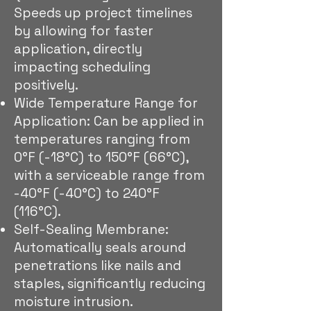
Speeds up project timelines
by allowing for faster
application, directly
impacting scheduling
positively.
Wide Temperature Range for
Application: Can be applied in
temperatures ranging from
0°F (-18°C) to 150°F (66°C),
with a serviceable range from
-40°F (-40°C) to 240°F
(116°C).
Self-Sealing Membrane:
Automatically seals around
penetrations like nails and
staples, significantly reducing
moisture intrusion.