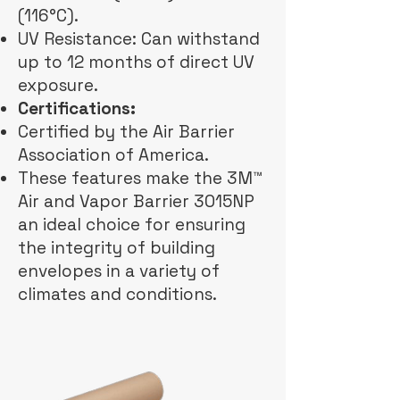
(116°C).
UV Resistance: Can withstand
up to 12 months of direct UV
exposure.
Certifications:
Certified by the Air Barrier
Association of America.
These features make the 3M™
Air and Vapor Barrier 3015NP
an ideal choice for ensuring
the integrity of building
envelopes in a variety of
climates and conditions.