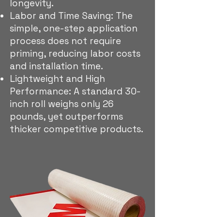
longevity.
Labor and Time Saving: The
simple, one-step application
process does not require
priming, reducing labor costs
and installation time.
Lightweight and High
Performance: A standard 30-
inch roll weighs only 26
pounds, yet outperforms
thicker competitive products.