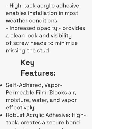
- High-tack acrylic adhesive
enables installation in most
weather conditions
- Increased opacity - provides
a clean look and visibility
of screw heads to minimize
missing the stud
Key
Features:
Self-Adhered, Vapor-
Permeable Film: Blocks air,
moisture, water, and vapor
effectively.
Robust Acrylic Adhesive: High-
tack, creates a secure bond