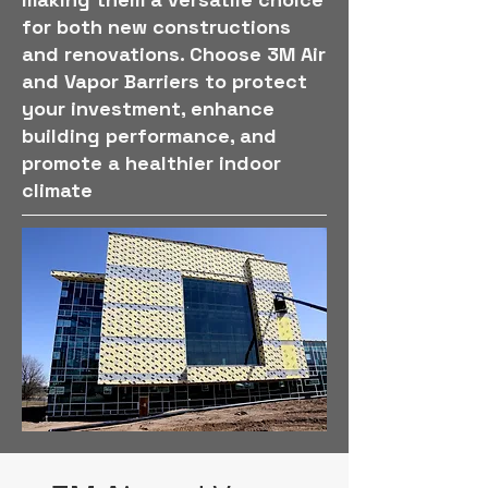
for both new constructions
and renovations. Choose 3M Air
and Vapor Barriers to protect
your investment, enhance
building performance, and
promote a healthier indoor
climate