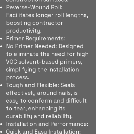
Reverse-Wound Roll:
Facilitates longer roll lengths,
boosting contractor
productivity.
Primer Requirements:
No Primer Needed: Designed
to eliminate the need for high
VOC solvent-based primers,
simplifying the installation
process.
Tough and Flexible: Seals
effectively around nails, is
easy to conform and difficult
to tear, enhancing its
durability and reliability.
Installation and Performance:
Quick and Easy Installation: