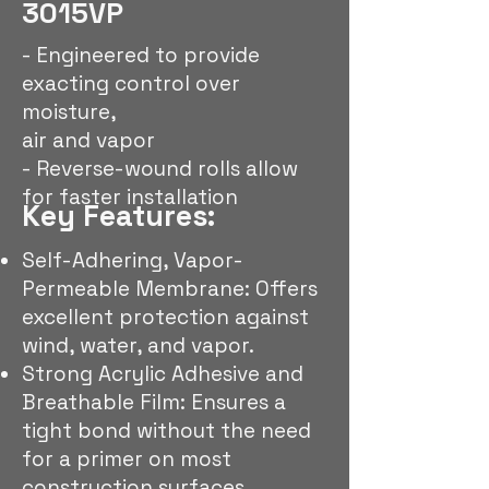
3015VP
- Engineered to provide
exacting control over
moisture,
air and vapor
- Reverse-wound rolls allow
for faster installation
Key Features:
Self-Adhering, Vapor-
Permeable Membrane: Offers
excellent protection against
wind, water, and vapor.
Strong Acrylic Adhesive and
Breathable Film: Ensures a
tight bond without the need
for a primer on most
construction surfaces.