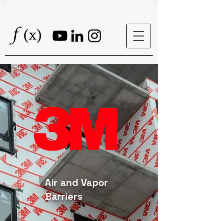
Air and Vapor
Barriers