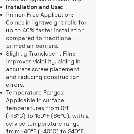
Installation and Use:
Primer-Free Application:
Comes in lightweight rolls for
up to 40% faster installation
compared to traditional
primed air barriers.
Slightly Translucent Film:
Improves visibility, aiding in
accurate screw placement
and reducing construction
errors.
Temperature Ranges:
Applicable in surface
temperatures from 0°F
(-18°C) to 150°F (66°C), with a
service temperature range
from -40°F (-40°C) to 240°F