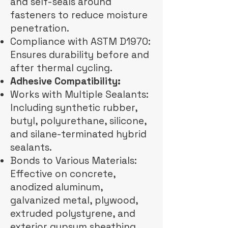
and self-seals around
fasteners to reduce moisture
penetration.
Compliance with ASTM D1970:
Ensures durability before and
after thermal cycling.
Adhesive Compatibility:
Works with Multiple Sealants:
Including synthetic rubber,
butyl, polyurethane, silicone,
and silane-terminated hybrid
sealants.
Bonds to Various Materials:
Effective on concrete,
anodized aluminum,
galvanized metal, plywood,
extruded polystyrene, and
exterior gypsum sheathing.