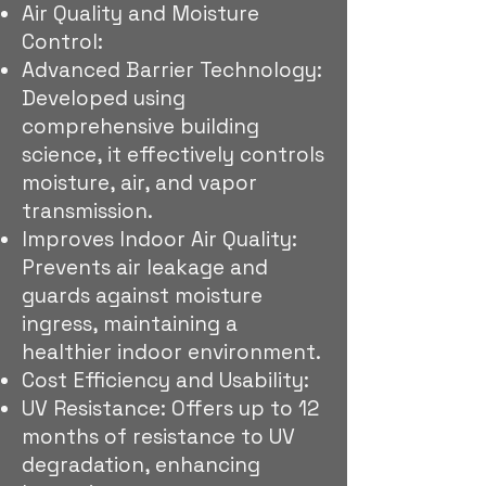
Air Quality and Moisture
Control:
Advanced Barrier Technology:
Developed using
comprehensive building
science, it effectively controls
moisture, air, and vapor
transmission.
Improves Indoor Air Quality:
Prevents air leakage and
guards against moisture
ingress, maintaining a
healthier indoor environment.
Cost Efficiency and Usability:
UV Resistance: Offers up to 12
months of resistance to UV
degradation, enhancing