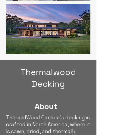
Thermalwood
Decking
About
ThermalWood Canada's decking is
crafted in North America, where it
is sawn, dried, and thermally