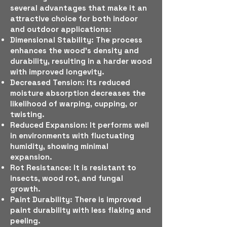
several advantages that make it an
attractive choice for both indoor
and outdoor applications:
Dimensional Stability: The process
enhances the wood's density and
durability, resulting in a harder wood
with improved longevity.
Decreased Tension: Its reduced
moisture absorption decreases the
likelihood of warping, cupping, or
twisting.
Reduced Expansion: It performs well
in environments with fluctuating
humidity, showing minimal
expansion.
Rot Resistance: It is resistant to
insects, wood rot, and fungal
growth.
Paint Durability: There is improved
paint durability with less flaking and
peeling.