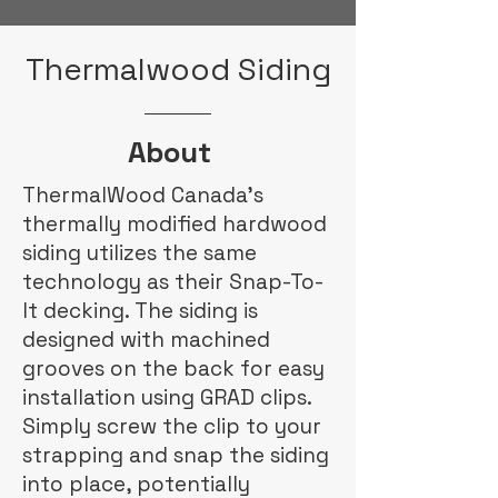
Thermalwood Siding
About
ThermalWood Canada's
thermally modified hardwood
siding utilizes the same
technology as their Snap-To-
It decking. The siding is
designed with machined
grooves on the back for easy
installation using GRAD clips.
Simply screw the clip to your
strapping and snap the siding
into place, potentially