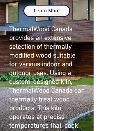
Learn More
ThermalWood Canada
provides an extensive
selection of thermally
modified wood suitable
for various indoor and
outdoor uses. Using a
custom-designed kiln,
ThermalWood Canada can
thermally treat wood
products. This kiln
operates at precise
temperatures that 'cook'