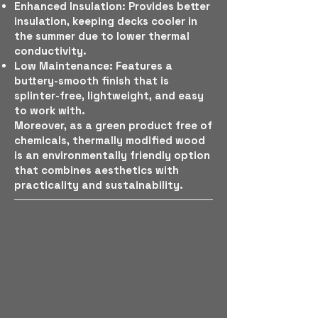
Enhanced Insulation: Provides better
insulation, keeping decks cooler in
the summer due to lower thermal
conductivity.
Low Maintenance: Features a
buttery-smooth finish that is
splinter-free, lightweight, and easy
to work with.
Moreover, as a green product free of
chemicals, thermally modified wood
is an environmentally friendly option
that combines aesthetics with
practicality and sustainability.