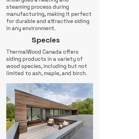
steaming process during
manufacturing, making it perfect
for durable and attractive siding
in any environment.
Species
ThermalWood Canada offers
siding products in a variety of
wood species, including but not
limited to ash, maple, and birch.