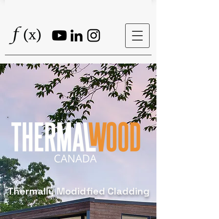
Thermally Modidfied Cladding