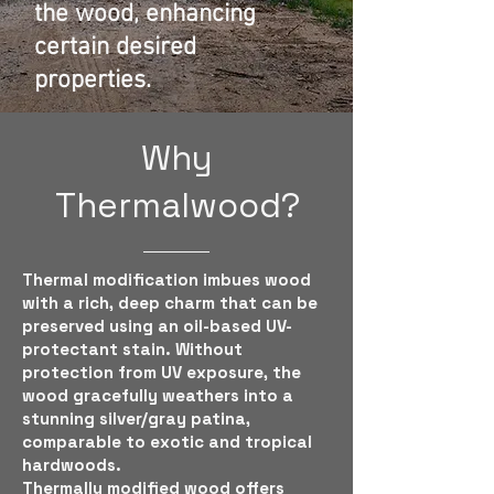
the wood, enhancing
certain desired
properties.
Why
Thermalwood?
Thermal modification imbues wood
with a rich, deep charm that can be
preserved using an oil-based UV-
protectant stain. Without
protection from UV exposure, the
wood gracefully weathers into a
stunning silver/gray patina,
comparable to exotic and tropical
hardwoods.
Thermally modified wood offers