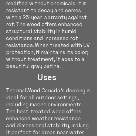
modified without chemicals. It is
resistant to decay and comes
with a 25-year warranty against
rot. The wood offers enhanced
structural stability in humid
conditions and increased rot
resistance. When treated with UV
protection, it maintains its color;
without treatment, it ages to a
beautiful gray patina.
Uses
ThermalWood Canada's decking is
ideal for all outdoor settings,
including marine environments.
The heat-treated wood offers
enhanced weather resistance
and dimensional stability, making
it perfect for areas near water