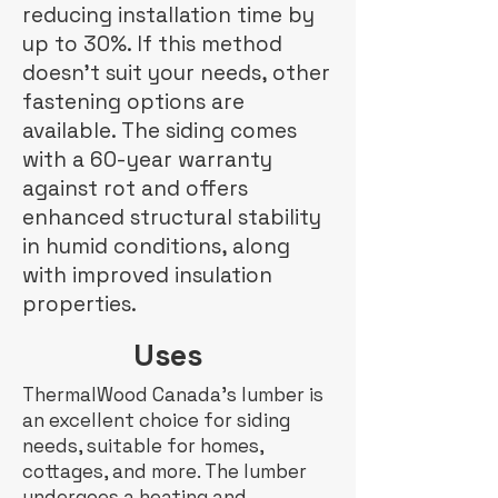
reducing installation time by
up to 30%. If this method
doesn't suit your needs, other
fastening options are
available. The siding comes
with a 60-year warranty
against rot and offers
enhanced structural stability
in humid conditions, along
with improved insulation
properties.
Uses
ThermalWood Canada's lumber is
an excellent choice for siding
needs, suitable for homes,
cottages, and more. The lumber
undergoes a heating and