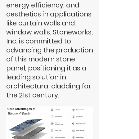
energy efficiency, and
aesthetics in applications
like curtain walls and
window walls. Stoneworks,
Inc. is committed to
advancing the production
of this modern stone
panel, positioning it as a
leading solution in
architectural cladding for
the 21st century.