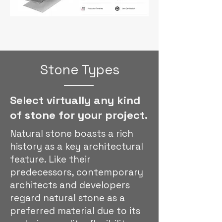
Stone Types
Select virtually any kind
of stone for your project.
Natural stone boasts a rich
history as a key architectural
feature. Like their
predecessors, contemporary
architects and developers
regard natural stone as a
preferred material due to its