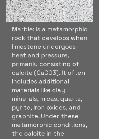
Marble: is a metamorphic
rock that develops when
limestone undergoes
heat and pressure,
primarily consisting of
calcite (CaCO3). It often
includes additional
materials like clay
minerals, micas, quartz,
pyrite, iron oxides, and
graphite. Under these
metamorphic conditions,
the calcite in the