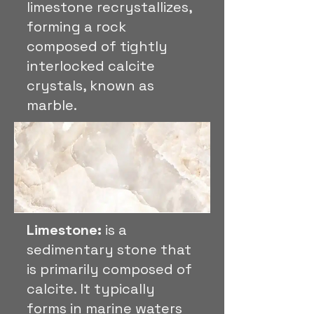
limestone recrystallizes,
forming a rock
composed of tightly
interlocked calcite
crystals, known as
marble.
Limestone:
is a
sedimentary stone that
is primarily composed of
calcite. It typically
forms in marine waters