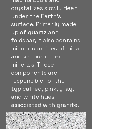
magma cools and
crystallizes slowly deep
under the Earth's
surface. Primarily made
up of quartz and
feldspar, it also contains
minor quantities of mica
and various other
minerals. These
components are
responsible for the
typical red, pink, gray,
and white hues
associated with granite.