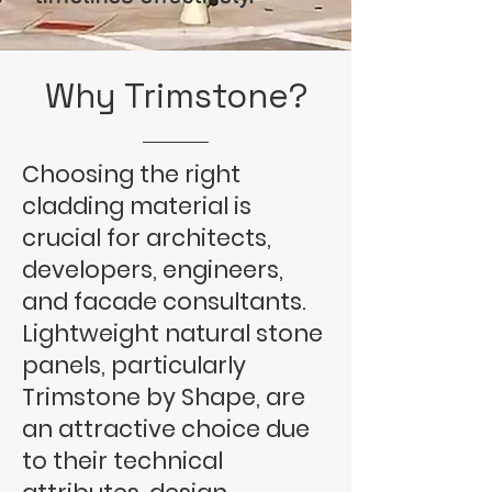
Why
Trimstone
?
Choosing the right
cladding material is
crucial for architects,
developers, engineers,
and facade consultants.
Lightweight natural stone
panels, particularly
Trimstone by Shape, are
an attractive choice due
to their technical