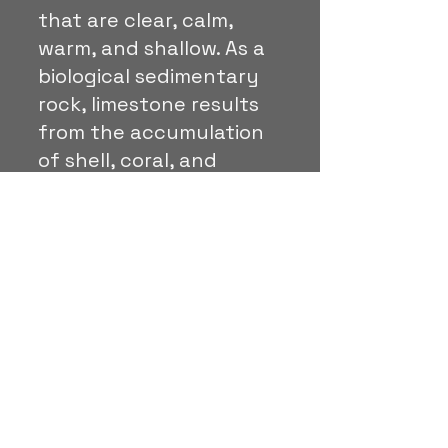
that are clear, calm,
warm, and shallow. As a
biological sedimentary
rock, limestone results
from the accumulation
of shell, coral, and
organic debris.
Travertine:
is a dense,
banded, and layered
type of stone made up