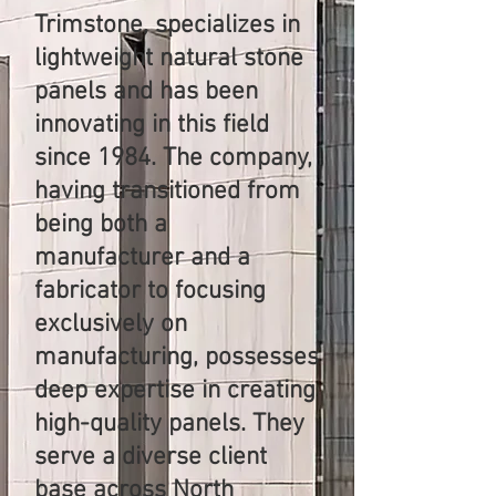
Trimstone, specializes in
lightweight natural stone
panels and has been
innovating in this field
since 1984. The company,
having transitioned from
being both a
manufacturer and a
fabricator to focusing
exclusively on
manufacturing, possesses
deep expertise in creating
high-quality panels. They
serve a diverse client
base across North