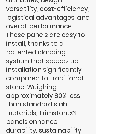
attributes, design
versatility, cost-efficiency,
logistical advantages, and
overall performance.
These panels are easy to
install, thanks to a
patented cladding
system that speeds up
installation significantly
compared to traditional
stone. Weighing
approximately 80% less
than standard slab
materials, Trimstone®
panels enhance
durability, sustainability,