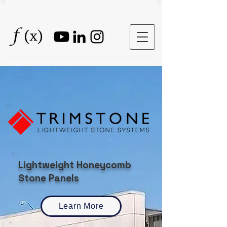
Lightweight Honeycomb
Stone Panels
Learn More