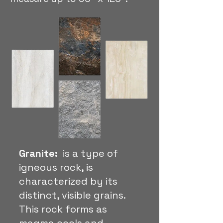
Granite:
is a type of
igneous rock, is
characterized by its
distinct, visible grains.
This rock forms as