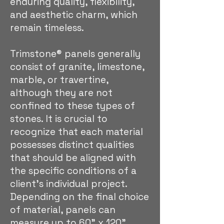
enduring quality, flexibility,
and aesthetic charm, which
remain timeless.
Trimstone® panels generally
consist of granite, limestone,
marble, or travertine,
although they are not
confined to these types of
stones. It is crucial to
recognize that each material
possesses distinct qualities
that should be aligned with
the specific conditions of a
client's individual project.
Depending on the final choice
of material, panels can
measure up to 60” x 120”.