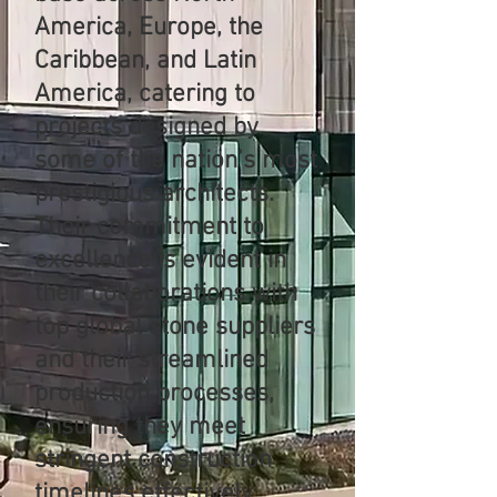
America, Europe, the
Caribbean, and Latin
America, catering to
projects designed by
some of the nation’s most
prestigious architects.
Their commitment to
excellence is evident in
their collaborations with
top global stone suppliers
and their streamlined
production processes,
ensuring they meet
stringent construction
timelines effectively.